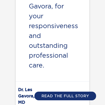
Gavora, for
your
responsiveness
and
outstanding
professional
care.
Dr. Les
Gavora,
READ THE FULL STORY
MD