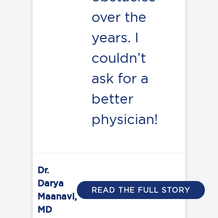
over the
years. I
couldn’t
ask for a
better
physician!
Dr.
Darya
READ THE FULL STORY
Maanavi,
MD