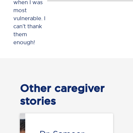
when I was
most
vulnerable. I
can’t thank
them
enough!
Other caregiver
stories