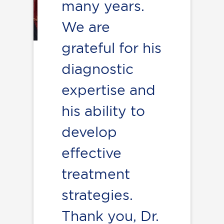
many years.
We are
grateful for his
diagnostic
expertise and
his ability to
develop
effective
treatment
strategies.
Thank you, Dr.