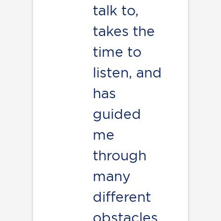
talk to,
takes the
time to
listen, and
has
guided
me
through
many
different
obstacles