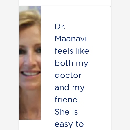
Dr.
Maanavi
feels like
both my
doctor
and my
friend.
She is
easy to