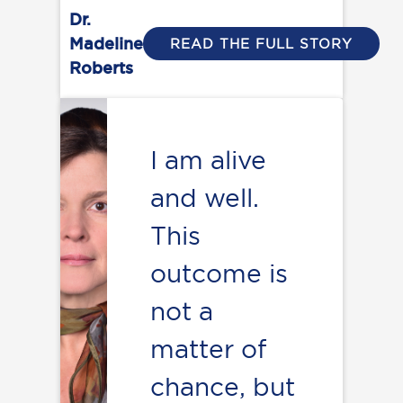
Dr.
Madeline
READ THE FULL STORY
Roberts
I am alive
and well.
This
outcome is
not a
matter of
chance, but