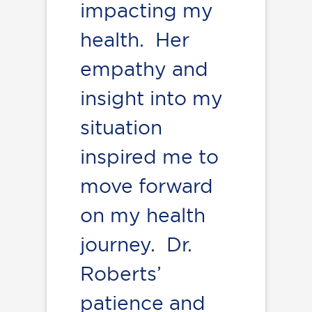
impacting my
health. Her
empathy and
insight into my
situation
inspired me to
move forward
on my health
journey. Dr.
Roberts’
patience and