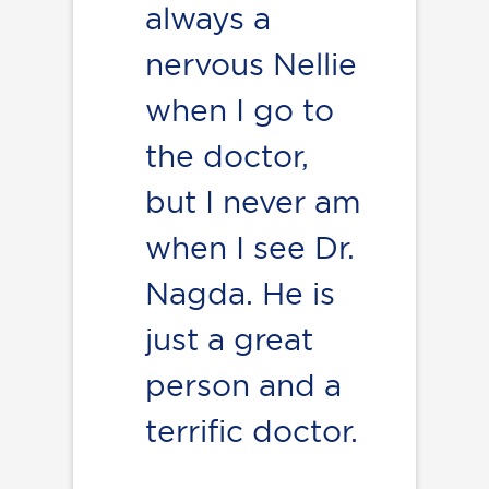
always a
nervous Nellie
when I go to
the doctor,
but I never am
when I see Dr.
Nagda. He is
just a great
person and a
terrific doctor.