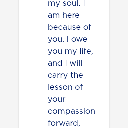
my soul. I
am here
because of
you. I owe
you my life,
and I will
carry the
lesson of
your
compassion
forward,