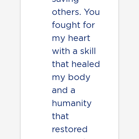
others. You
fought for
my heart
with a skill
that healed
my body
and a
humanity
that
restored