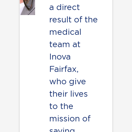
a direct
result of the
medical
team at
Inova
Fairfax,
who give
their lives
to the
mission of
saving