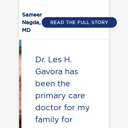
Sameer
Nagda,
READ THE FULL STORY
MD
Dr. Les H.
Gavora has
been the
primary care
doctor for my
family for