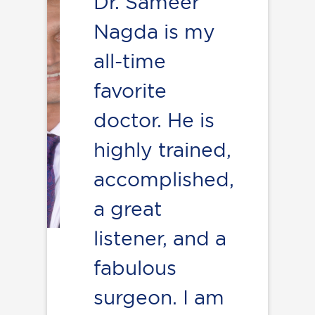
Dr. Sameer
Nagda is my
all-time
favorite
doctor. He is
highly trained,
accomplished,
a great
listener, and a
fabulous
surgeon. I am