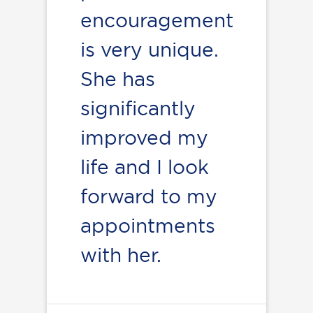
encouragement
is very unique.
She has
significantly
improved my
life and I look
forward to my
appointments
with her.