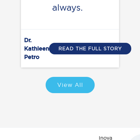
always.
Dr.
Kathleen
READ THE FULL STORY
Petro
View All
Inova