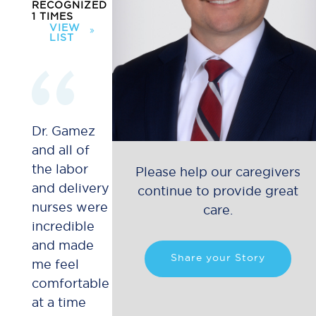
RECOGNIZED
1 TIMES
VIEW
LIST
Dr. Gamez
and all of
the labor
Please help our caregivers
and delivery
continue to provide great
nurses were
care.
incredible
and made
Share your Story
me feel
comfortable
at a time