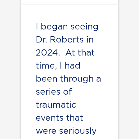
I began seeing
Dr. Roberts in
2024. At that
time, I had
been through a
series of
traumatic
events that
were seriously