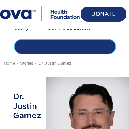
DONATE
Stories
Benefits
Honor Roll
Share Your
Story
Our Foundation
Donate
Home
Stories
Dr. Justin Gamez
Dr.
Justin
Gamez